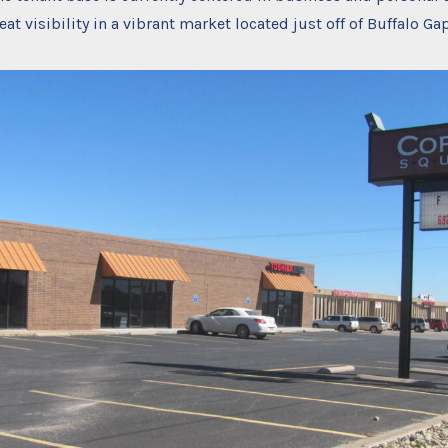
at visibility in a vibrant market located just off of Buffalo Ga