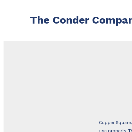
Skip
to
The Conder Compa
content
Copper Square, 
use property. T