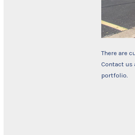
There are c
Contact us 
portfolio.