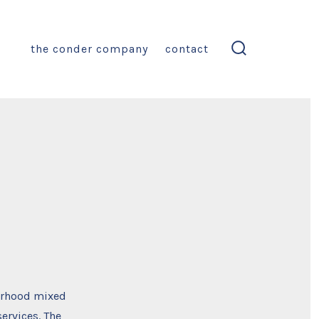
the conder company
contact
search
toggle
borhood mixed
ervices. The