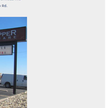
p Rd.