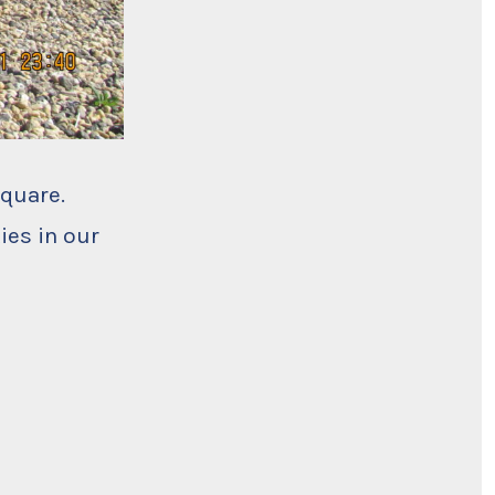
Square.
ies in our