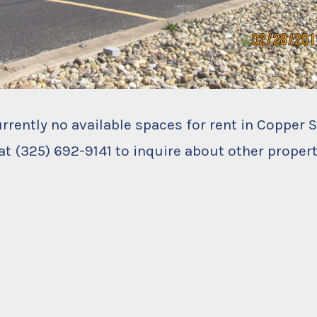
urrently no available spaces for rent in Copper 
at (325) 692-9141 to inquire about other propert