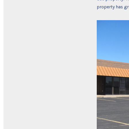
property has gre