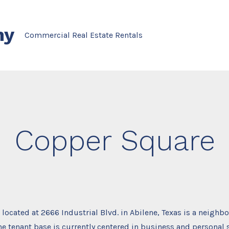
ny
Commercial Real Estate Rentals
Copper Square
located at 2666 Industrial Blvd. in Abilene, Texas is a neigh
he tenant base is currently centered in business and personal s